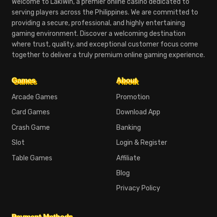
Welcome to LakiWin, a premier online casino dedicated to
serving players across the Philippines. We are committed to
providing a secure, professional, and highly entertaining
gaming environment. Discover a welcoming destination
where trust, quality, and exceptional customer focus come
together to deliver a truly premium online gaming experience.
Games
About
Arcade Games
Promotion
Card Games
Download App
Crash Game
Banking
Slot
Login & Register
Table Games
Affiliate
Blog
Privacy Policy
Payment Methods