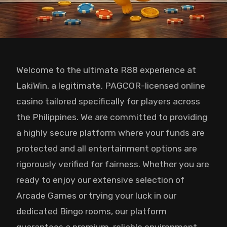
Welcome to the ultimate R88 experience at
LakiWin, a legitimate, PAGCOR-licensed online
casino tailored specifically for players across
the Philippines. We are committed to providing
a highly secure platform where your funds are
protected and all entertainment options are
rigorously verified for fairness. Whether you are
ready to enjoy our extensive selection of
Arcade Games or trying your luck in our
dedicated Bingo rooms, our platform