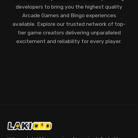
developers to bring you the highest quality
Arcade Games and Bingo experiences
available. Explore our trusted network of top-
tier game creators delivering unparalleled
excitement and reliability for every player.