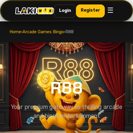
☰
Register
Login
Home
›
Arcade Games Bingo
›
R88
R88
Your premium gateway to thrilling arcade
and bingo entertainment