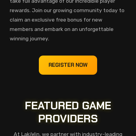
take full advantage of our incredible player
rewards. Join our growing community today to
claim an exclusive free bonus for new
members and embark on an unforgettable
winning journey.
REGISTER NOW
FEATURED GAME
PROVIDERS
At LakiWin, we partner with industry-leading