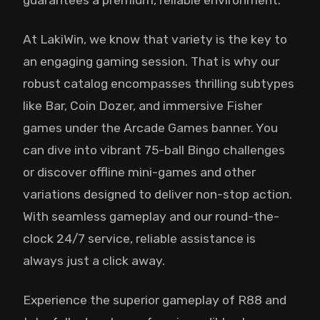
guarantees a premium, reliable environment.
At LakiWin, we know that variety is the key to
an engaging gaming session. That is why our
robust catalog encompasses thrilling subtypes
like Bar, Coin Dozer, and immersive Fisher
games under the Arcade Games banner. You
can dive into vibrant 75-ball Bingo challenges
or discover offline mini-games and other
variations designed to deliver non-stop action.
With seamless gameplay and our round-the-
clock 24/7 service, reliable assistance is
always just a click away.
Experience the superior gameplay of R88 and