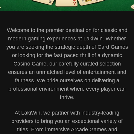
Welcome to the premier destination for classic and
modern gaming experiences at LakiWin. Whether
you are seeking the strategic depth of Card Games
or looking for the fast-paced thrill of a dynamic
Casino Game, our carefully curated selection
ensures an unmatched level of entertainment and
fairness. We pride ourselves on delivering a
professional environment where every player can
thrive.
At LakiWin, we partner with industry-leading
providers to bring you an exceptional variety of
titles. From immersive Arcade Games and