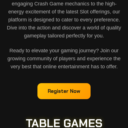
engaging Crash Game mechanics to the high-
energy excitement of the latest Slot offerings, our
platform is designed to cater to every preference.
Dive into the action and discover a world of quality
gameplay tailored perfectly for you.
Ready to elevate your gaming journey? Join our
growing community of players and experience the
very best that online entertainment has to offer.
Register Now
TABLE GAMES