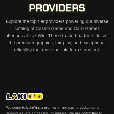
PROVIDERS
Explore the top-tier providers powering our diverse
catalog of Casino Game and Card Games
offerings at LakiWin. These trusted partners deliver
the premium graphics, fair play, and exceptional
reliability that make our platform stand out.
Welcome to LakiWin, a premier online casino dedicated to
serving players across the Philippines. We are committed to