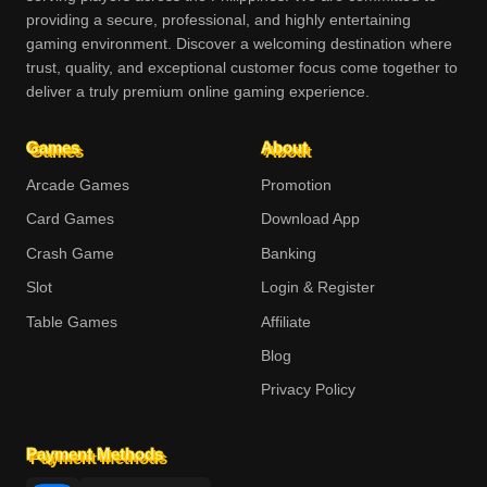
providing a secure, professional, and highly entertaining
gaming environment. Discover a welcoming destination where
trust, quality, and exceptional customer focus come together to
deliver a truly premium online gaming experience.
Games
About
Arcade Games
Promotion
Card Games
Download App
Crash Game
Banking
Slot
Login & Register
Table Games
Affiliate
Blog
Privacy Policy
Payment Methods