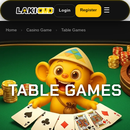
☰
Register
Login
Home
›
Casino Game
›
Table Games
TABLE GAMES