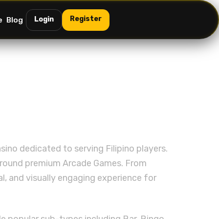
Register
Login
e
Blog
ino dedicated to serving Filipino players.
d around premium Arcade Games. From
al, and visually engaging experience for