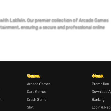
with LakiWin. Our premier collection of Arcade Games
rtainment, ensuring a secure and professional online
Games
About
Arcade Games
Promotion
g
Card Games
Download A
Crash Game
Banking
t.
Slot
Login & Reg