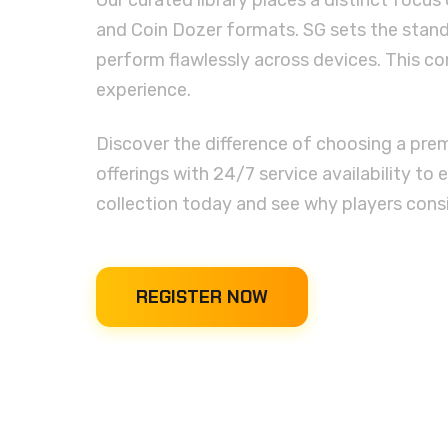
Our curated library places a distinct focu
and Coin Dozer formats. SG sets the stand
perform flawlessly across devices. This c
experience.
Discover the difference of choosing a pre
offerings with 24/7 service availability to
collection today and see why players cons
REGISTER NOW