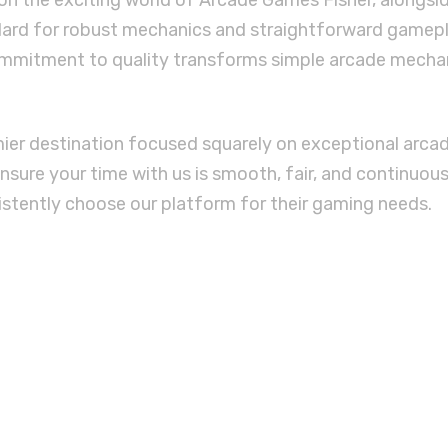
s on the exciting world of Arcade Games Fisher, alongsi
ard for robust mechanics and straightforward gameplay
ommitment to quality transforms simple arcade mechan
mier destination focused squarely on exceptional arca
 ensure your time with us is smooth, fair, and continuou
istently choose our platform for their gaming needs.