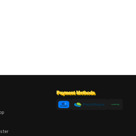
Payment Methods
pp
ister