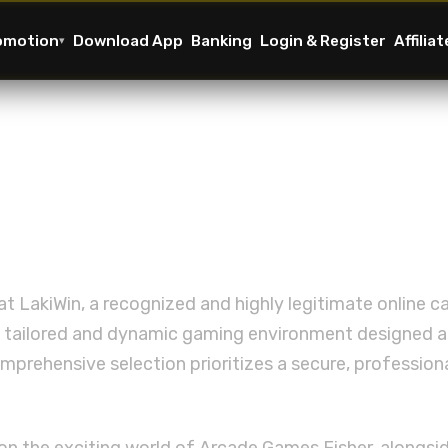
omotion
Download App
Banking
Login & Register
Affiliat
▾
 LakiWin, a recognized and highly legitimate online cas
r a tailored and dynamic gaming environment designe
mprehensive selection prioritizes a secure, profession