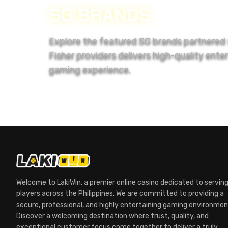
SG BRANDS
Explore the featured SG brands partnered 
Fisher providers delivers high-quality ente
gaming experience.
Welcome to LakiWin, a premier online casino dedicated to servin
players across the Philippines. We are committed to providing a
secure, professional, and highly entertaining gaming environmen
Discover a welcoming destination where trust, quality, and
exceptional customer focus come together to deliver a truly