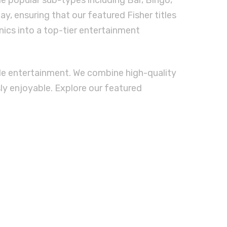
de popular sub-types including Bar, Bingo,
, ensuring that our featured Fisher titles
ics into a top-tier entertainment
de entertainment. We combine high-quality
sly enjoyable. Explore our featured