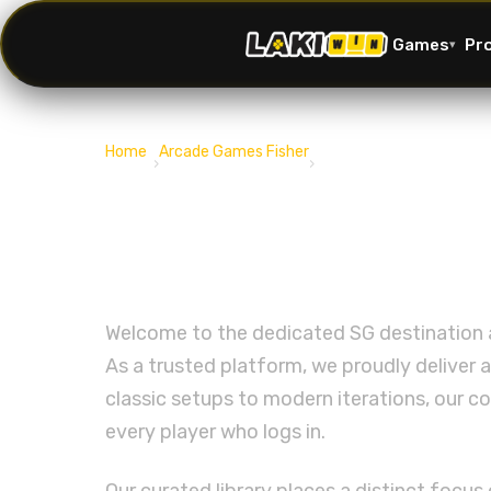
Games
Pr
▾
Home
Arcade Games Fisher
SG
SG
Welcome to the dedicated SG destination at
As a trusted platform, we proudly delive
classic setups to modern iterations, our co
every player who logs in.